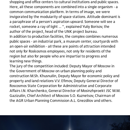
shopping and office centers to cultural institutions and public spaces.
Here, all these components are combined into a single organism - a
common communication platform. In terms of image, we were
invigorated by the modularity of space stations. Altitude dominant is
a paraphrase of a person's aspiration upward. Someone will see a
rocket, someone a ray of light ... ", explained Yuliy Borisov, the
author of the project, head of the UNK project bureau.
In addition to production facilities, the complex combines numerous
public spaces - an industrial park, a museum center, courtyards with
an open-air exhibition - all these are points of attraction intended
not only for Roskosmos employees, not only for residents of the
region but also for people who are impartial to progress and
learning new things.
The jury of the competition included: Deputy Mayor of Moscow in
the Government of Moscow on urban planning policy and
construction M.Sh. Khusnullin, Deputy Mayor for economic policy and
property and land relations V.V. Efimov, Deputy General Director of
Roscosmos State Corporation for Administrative and Corporate
Affairs I.N. Kharchenko, General Director of Mosinzhproekt JSC M.M.
Gazizullin, Chief Architect of Moscow S.O. Kuznetsov, Chairman of
the AGR Urban Planning Commission A.L. Gnezdilov and others.