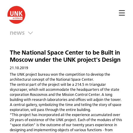
news
The National Space Center to be Built in
Moscow under the UNK project's Design
21.10.2019
The UNK project bureau won the competition to develop the
architectural concept of the National Space Center.
The central part of the project will be a 214.5 m triangular
skyscraper, which will accommodate the headquarters of the state
corporation Roscosmos and the Mission Control Center. A long
building with research laboratories and offices will adjoin the tower.
A central gallery, symbolizing the time and telling the story of space
exploration, will pass through the entire building.
“This project has incorporated all the experience accumulated over
20 years of existence of the UNK project. Each of the modules of this
"space station" is the outcome of our twenty years experience in
designing and implementing objects of various functions - from